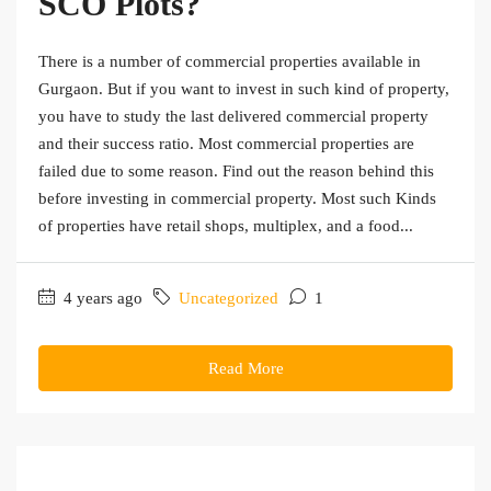
SCO Plots?
There is a number of commercial properties available in
Gurgaon. But if you want to invest in such kind of property,
you have to study the last delivered commercial property
and their success ratio. Most commercial properties are
failed due to some reason. Find out the reason behind this
before investing in commercial property. Most such Kinds
of properties have retail shops, multiplex, and a food...
4 years ago
Uncategorized
1
Read More