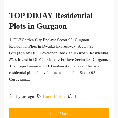
TOP DDJAY Residential
Plots in Gurgaon
1. DLF Garden City Enclave Sector 93, Gurgaon.
Residential 𝐏𝐥𝐨𝐭𝐬 𝐢𝐧 Dwarka Expressway, Sector-93,
𝐆𝐮𝐫𝐠𝐚𝐨𝐧 by DLF Developer. Book Your 𝑫𝒓𝒆𝒂𝒎 Residential
𝑷𝒍𝒐𝒕. Invest in DLF Gardencity Enclave Sector 93, Gurgaon.
The project name is DLF Gardencity Enclave. This is a
residential plotted development situated in Sector 93
Gurugram....
4 years ago
Latest Update
1
Read More