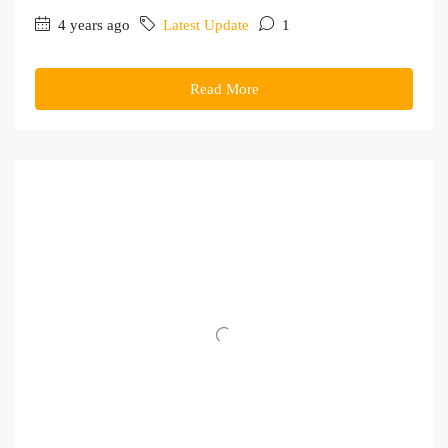
4 years ago
Latest Update
1
Read More