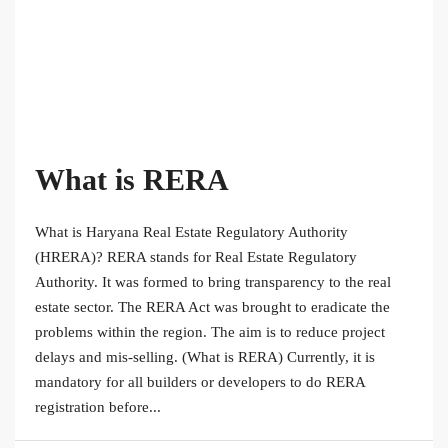
What is RERA
What is Haryana Real Estate Regulatory Authority
(HRERA)? RERA stands for Real Estate Regulatory
Authority. It was formed to bring transparency to the real
estate sector. The RERA Act was brought to eradicate the
problems within the region. The aim is to reduce project
delays and mis-selling. (What is RERA) Currently, it is
mandatory for all builders or developers to do RERA
registration before...