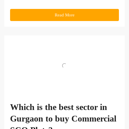
Read More
Which is the best sector in
Gurgaon to buy Commercial