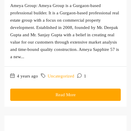
Ameya Group: Ameya Group is a Gurgaon-based
professional builder. It is a Gurgaon-based professional real
estate group with a focus on commercial property
development. Established in 2008, founded by Mr. Deepak
Gupta and Mr. Sanjay Gupta with a belief in creating real
value for our customers through extensive market analysis
and time-bound quality construction. Ameya Sapphire 57 is
a new...
4 years ago
Uncategorized
1
Read More