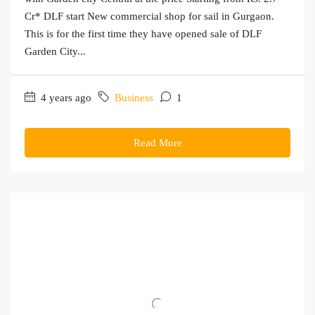
Cr* DLF start New commercial shop for sail in Gurgaon.
This is for the first time they have opened sale of DLF
Garden City...
4 years ago
Business
1
Read More