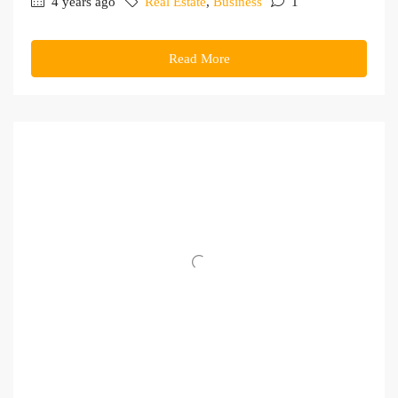
4 years ago
Real Estate
,
Business
1
Read More