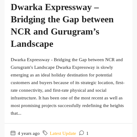
Dwarka Expressway –
Bridging the Gap between
NCR and Gurugram’s
Landscape
Dwarka Expressway - Bridging the Gap between NCR and
Gurugram's Landscape Dwarka Expressway is slowly
emerging as an ideal holiday destination for potential
customers and buyers because of its strategic location, first-
rate connectivity, and first-rate physical and social
infrastructure. It has been one of the most recent as well as
most promising projects successfully redefining the heights
that...
4 years ago
Latest Update
1