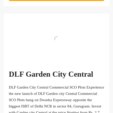
DLF Garden City Central
DLF Garden City Central Commercial SCO Plots Experience
the new launch of DLF Garden city Central Commercial
SCO Plots bang on Dwarka Expressway opposite the
biggest ISBT of Delhi NCR in sector 84, Gurugram. Invest
with Garden city Central at the price Starting from Rs. 2.7