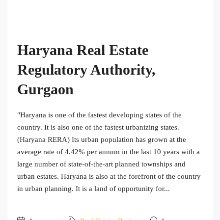
Haryana Real Estate
Regulatory Authority,
Gurgaon
"Haryana is one of the fastest developing states of the
country. It is also one of the fastest urbanizing states.
(Haryana RERA) Its urban population has grown at the
average rate of 4.42% per annum in the last 10 years with a
large number of state-of-the-art planned townships and
urban estates. Haryana is also at the forefront of the country
in urban planning. It is a land of opportunity for...