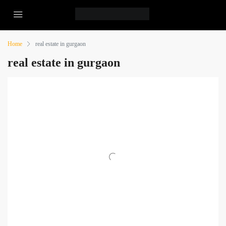
Home
real estate in gurgaon
real estate in gurgaon