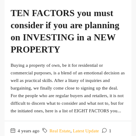
TEN FACTORS you must
consider if you are planning
on INVESTING in a NEW
PROPERTY
Buying a property of own, be it for residential or
commercial purposes, is a blend of an emotional decision as
well as practical skills. After a litany of inquiries and
bargaining, we finally come close to signing up the deal.
For the people who are regular buyers and retailers, it is not
difficult to discern what to consider and what not to, but for
the initiated ones, here is a list of EIGHT FACTORS you...
4 years ago
Real Estate
,
Latest Update
1