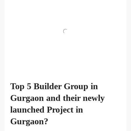
Top 5 Builder Group in
Gurgaon and their newly
launched Project in
Gurgaon?