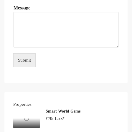
Message
Submit
Properties
Smart World Gems
₹70/-Lacs*