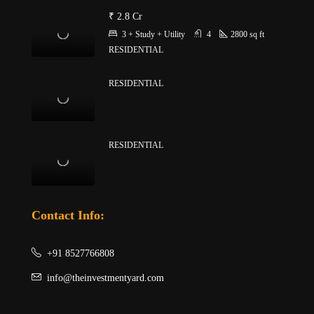
₹ 2.8 Cr
3 + Study + Utility
4
2800
sq ft
RESIDENTIAL
RESIDENTIAL
RESIDENTIAL
Contact Info:
+91 8527766808
info@theinvestmentyard.com