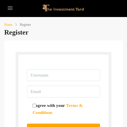
Home
Register
Register
Username
Email
I agree with your
Terms &
Conditions