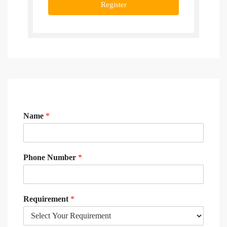
Register
Name
*
Phone Number
*
Requirement
*