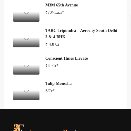
M3M 65th Avenue
₹70/-Lacs*
TARC Tripundra – Aerocity South Delhi
3 & 4 BHK
₹ 4.8 Cr
Conscient Hines Elevate
₹4 -Cr*
Tulip Monsella
5/Cr*