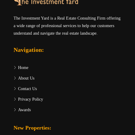
The Investment Yard is a Real Estate Consulting Firm offering
a wide range of professional services to help our customers
understand and navigate the real estate landscape.
Navigation:
Home
About Us
Contact Us
Privacy Policy
Awards
New Properties: