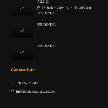
₹ 2.8 Cr
3 + Study + Utility
4
2800
sq ft
RESIDENTIAL
RESIDENTIAL
RESIDENTIAL
Contact Info:
+91 8527766808
info@theinvestmentyard.com