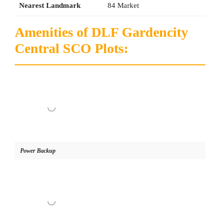
Nearest Landmark
84 Market
Amenities of DLF Gardencity
Central SCO Plots:
Power Backup