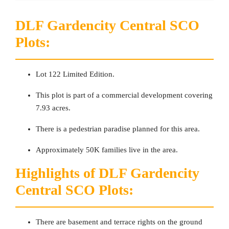
DLF Gardencity Central SCO
Plots:
Lot 122 Limited Edition.
This plot is part of a commercial development covering
7.93 acres.
There is a pedestrian paradise planned for this area.
Approximately 50K families live in the area.
Highlights of DLF Gardencity
Central SCO Plots:
There are basement and terrace rights on the ground