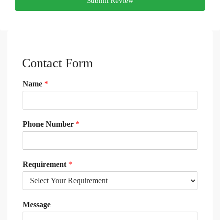
Submit Review
Contact Form
Name
*
Phone Number
*
Requirement
*
Message