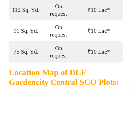
On
112 Sq. Yd.
₹10 Lac*
request
On
91 Sq. Yd.
₹10 Lac*
request
On
75 Sq. Yd.
₹10 Lac*
request
Location Map of DLF
Gardencity Central SCO Plots: