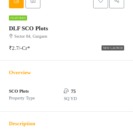
FEATURED
DLF SCO Plots
Sector 84, Gurgaon
₹2.7/-Cr*
NEW LAUNCH
Overview
SCO Plots
75
Property Type
SQ YD
Description