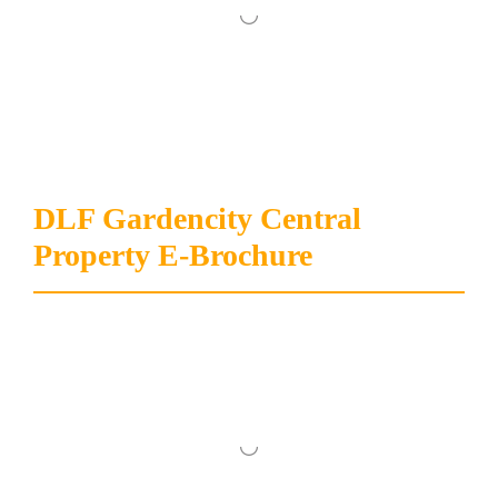
DLF Gardencity Central
Property E-Brochure