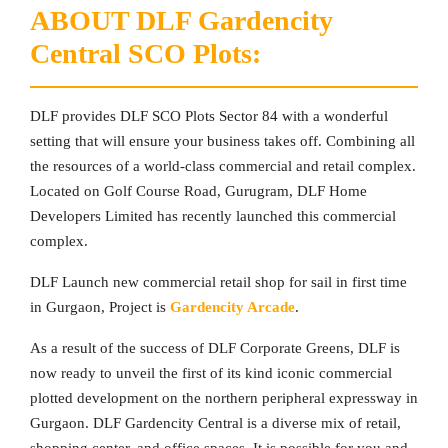
ABOUT DLF Gardencity
Central SCO Plots:
DLF provides DLF SCO Plots Sector 84 with a wonderful
setting that will ensure your business takes off. Combining all
the resources of a world-class commercial and retail complex.
Located on Golf Course Road, Gurugram, DLF Home
Developers Limited has recently launched this commercial
complex.
DLF Launch new commercial retail shop for sail in first time
in Gurgaon, Project is
Gardencity Arcade
.
As a result of the success of DLF Corporate Greens, DLF is
now ready to unveil the first of its kind iconic commercial
plotted development on the northern peripheral expressway in
Gurgaon. DLF Gardencity Central is a diverse mix of retail,