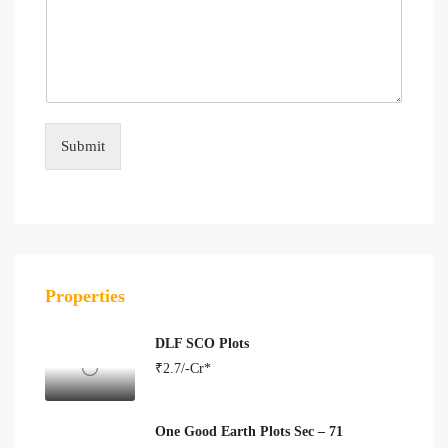
Submit
Properties
DLF SCO Plots
₹2.7/-Cr*
One Good Earth Plots Sec – 71