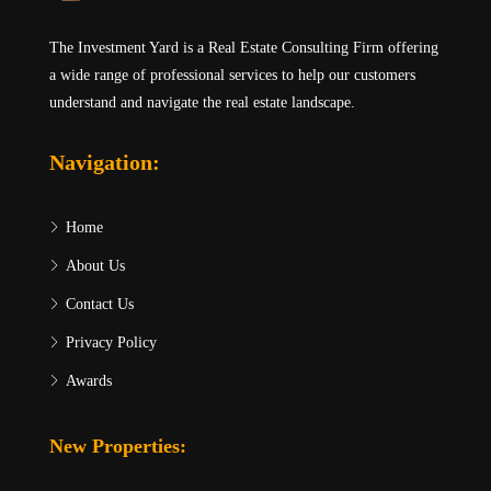
The Investment Yard is a Real Estate Consulting Firm offering
a wide range of professional services to help our customers
understand and navigate the real estate landscape.
Navigation:
Home
About Us
Contact Us
Privacy Policy
Awards
New Properties: