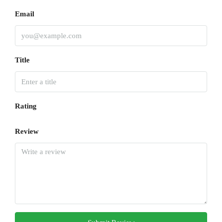
Email
Title
Rating
Review