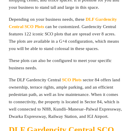
shopping center, and office spaces. It is possible for you and
your business to stand tall and large in this space.
Depending on your business needs, these
DLF Gardencity
Central SCO Plots
can be customized. Gardencity Central
features 122 iconic SCO plots that are spread over 8 acres.
The plots are available in a G+4 configuration, which means
you will be able to stand colossal in these spaces.
These plots can also be configured to meet your specific
business needs.
The DLF Gardencity Central
SCO Plots
sector 84 offers land
ownership, terrace rights, ample parking, and an efficient
pedestrian path, as well as low maintenance. When it comes
to connectivity, the property is located in Sector 84, which is
well connected to NH8, Kundli–Manesar–Palwal Expressway,
Dwarka Expressway, Railway Station, and IGI Airport.
DLF Gardencity Central SCO