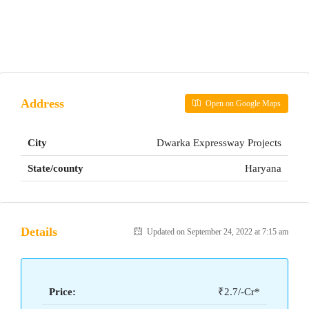
Address
Open on Google Maps
City
Dwarka Expressway Projects
State/county
Haryana
Details
Updated on September 24, 2022 at 7:15 am
Price:
₹2.7/-Cr*