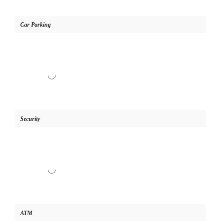
Car Parking
Security
ATM