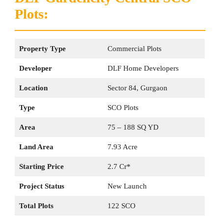
Plots:
Property Type
Commercial Plots
Developer
DLF Home Developers
Location
Sector 84, Gurgaon
Type
SCO Plots
Area
75 – 188 SQ YD
Land Area
7.93 Acre
Starting Price
2.7 Cr*
Project Status
New Launch
Total Plots
122 SCO