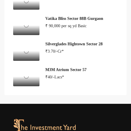
Vatika Bliss Sector 88B Gurgaon
₹ 90,000 per sq yd Basic
Silverglades Hightown Sector 28
₹3.70/-Cr*
M3M Atrium Sector 57
₹40/-Lacs*