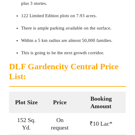
plus 3 stories.
122 Limited Edition plots on 7.93 acres.
There is ample parking available on the surface.
Within a 5 km radius are almost 50,000 families.
This is going to be the next growth corridor.
DLF Gardencity Central Price
List:
Booking
Plot Size
Price
Amount
152 Sq.
On
₹10 Lac*
Yd.
request