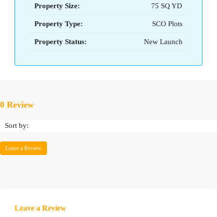
Property Size:
75 SQ YD
Property Type:
SCO Plots
Property Status:
New Launch
0 Review
Sort by:
Leave a Review
Leave a Review