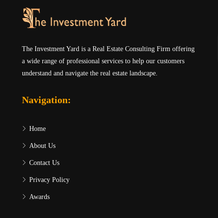
The Investment Yard is a Real Estate Consulting Firm offering
a wide range of professional services to help our customers
understand and navigate the real estate landscape.
Navigation:
Home
About Us
Contact Us
Privacy Policy
Awards