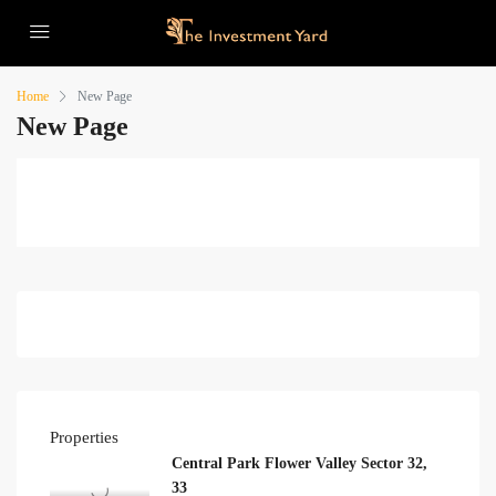
Home
New Page
New Page
Properties
Central Park Flower Valley Sector 32,
33