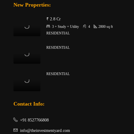
New Properties:
₹ 2.8 Cr
3 + Study + Utility
4
2800
sq ft
RESIDENTIAL
RESIDENTIAL
RESIDENTIAL
Contact Info:
+91 8527766808
info@theinvestmentyard.com