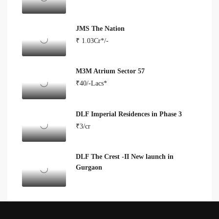
JMS The Nation
₹ 1.03Cr*/-
M3M Atrium Sector 57
₹40/-Lacs*
DLF Imperial Residences in Phase 3
₹3/cr
DLF The Crest -II New launch in
Gurgaon