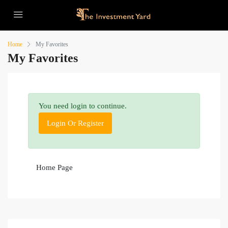
Home
My Favorites
My Favorites
You need login to continue.
Login Or Register
Home Page