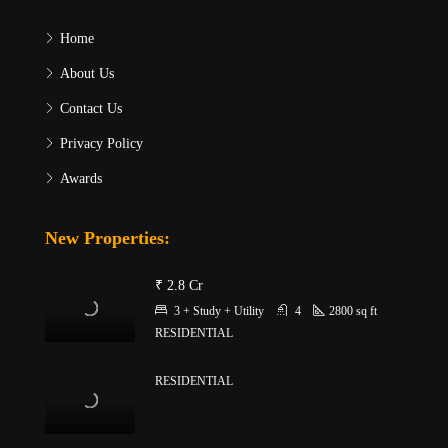
Home
About Us
Contact Us
Privacy Policy
Awards
New Properties:
₹ 2.8 Cr
3 + Study + Utility
4
2800
sq ft
RESIDENTIAL
RESIDENTIAL