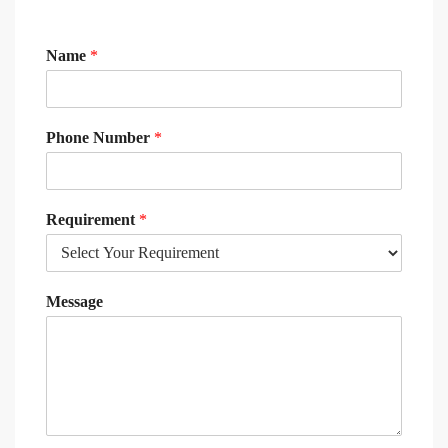
Name
*
Phone Number
*
Requirement
*
Message