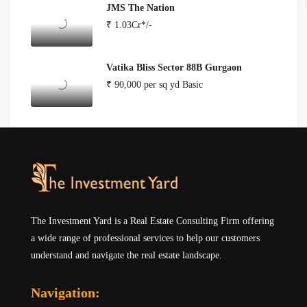
JMS The Nation
₹ 1.03Cr*/-
Vatika Bliss Sector 88B Gurgaon
₹ 90,000 per sq yd Basic
The Investment Yard is a Real Estate Consulting Firm offering
a wide range of professional services to help our customers
understand and navigate the real estate landscape.
Navigation: