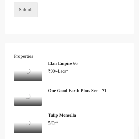
Submit
Properties
Elan Empire 66
₹90/-Lacs*
One Good Earth Plots Sec – 71
Tulip Monsella
5/Cr*