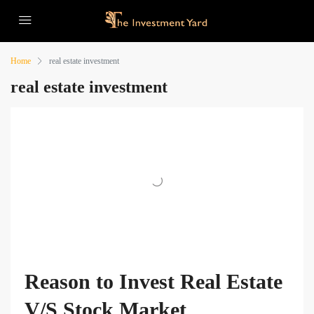
Home
real estate investment
real estate investment
Reason to Invest Real Estate
V/S Stock Market