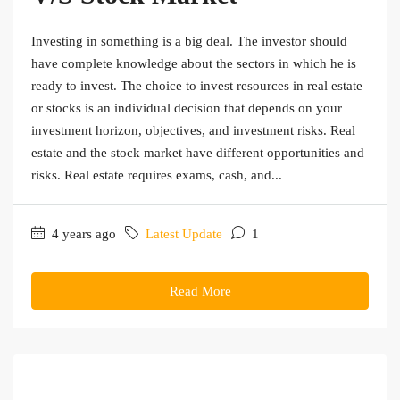
Investing in something is a big deal. The investor should
have complete knowledge about the sectors in which he is
ready to invest. The choice to invest resources in real estate
or stocks is an individual decision that depends on your
investment horizon, objectives, and investment risks. Real
estate and the stock market have different opportunities and
risks. Real estate requires exams, cash, and...
4 years ago
Latest Update
1
Read More