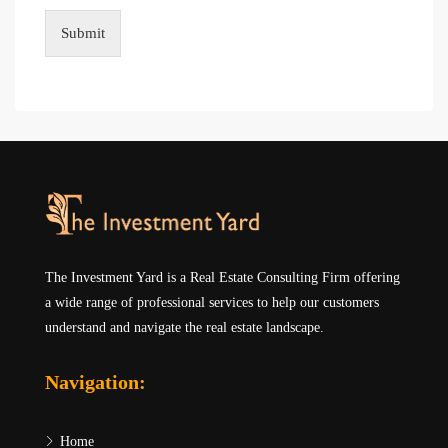
Submit
The Investment Yard is a Real Estate Consulting Firm offering
a wide range of professional services to help our customers
understand and navigate the real estate landscape.
Navigation:
Home