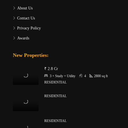
About Us
Contact Us
Privacy Policy
Awards
New Properties:
₹ 2.8 Cr
3 + Study + Utility
4
2800
sq ft
RESIDENTIAL
RESIDENTIAL
RESIDENTIAL