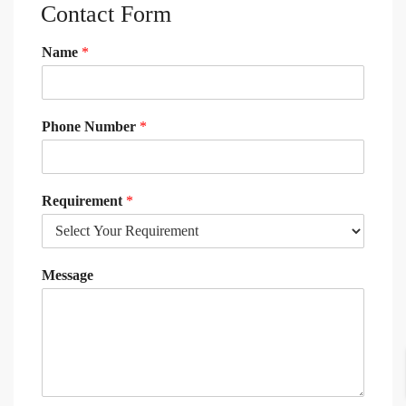
Contact Form
Name
*
Phone Number
*
Requirement
*
Message