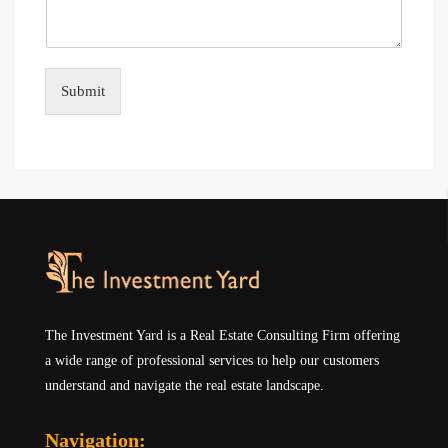
Submit
The Investment Yard is a Real Estate Consulting Firm offering
a wide range of professional services to help our customers
understand and navigate the real estate landscape.
Navigation: