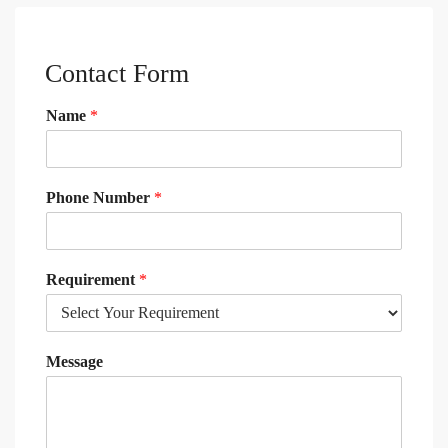
Contact Form
Name
*
Phone Number
*
Requirement
*
Message