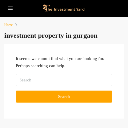
Home
investment property in gurgaon
It seems we cannot find what you are looking for.
Perhaps searching can help.
Search