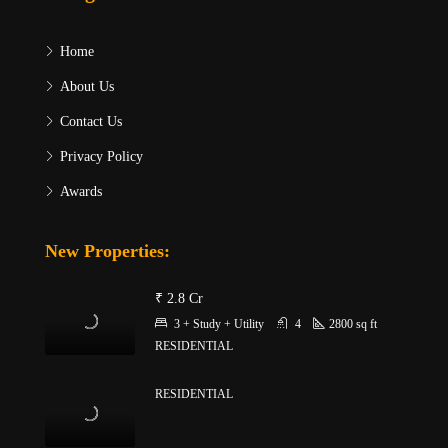
Home
About Us
Contact Us
Privacy Policy
Awards
New Properties:
₹ 2.8 Cr
3 + Study + Utility
4
2800
sq ft
RESIDENTIAL
RESIDENTIAL