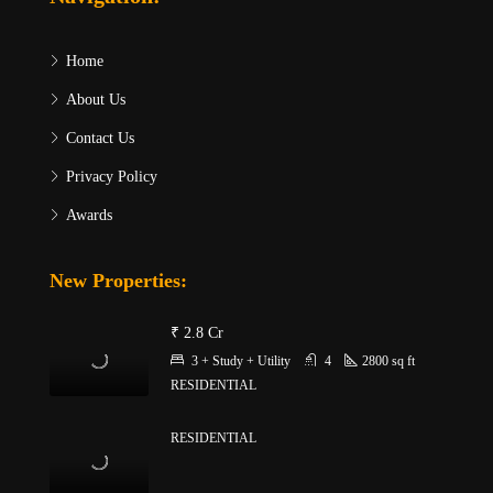
Home
About Us
Contact Us
Privacy Policy
Awards
New Properties:
₹ 2.8 Cr
3 + Study + Utility
4
2800
sq ft
RESIDENTIAL
RESIDENTIAL