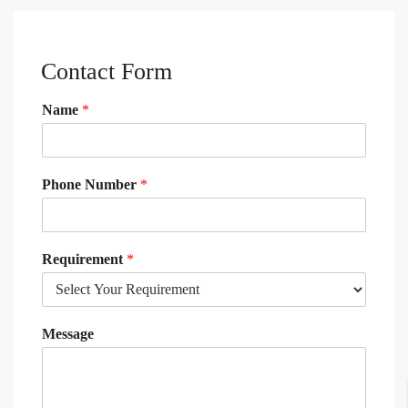
Contact Form
Name
*
Phone Number
*
Requirement
*
Message