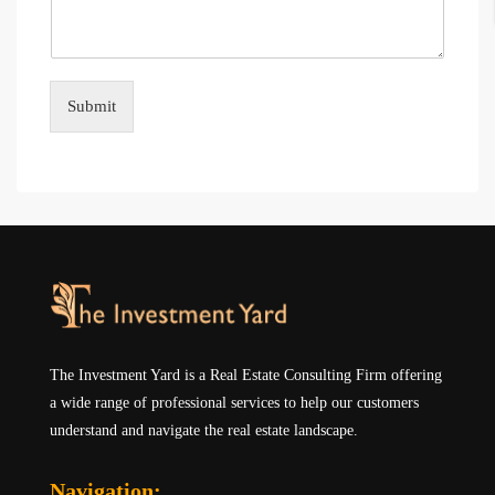
Submit
The Investment Yard is a Real Estate Consulting Firm offering
a wide range of professional services to help our customers
understand and navigate the real estate landscape.
Navigation: