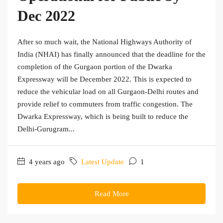
Dec 2022
After so much wait, the National Highways Authority of
India (NHAI) has finally announced that the deadline for the
completion of the Gurgaon portion of the Dwarka
Expressway will be December 2022. This is expected to
reduce the vehicular load on all Gurgaon-Delhi routes and
provide relief to commuters from traffic congestion. The
Dwarka Expressway, which is being built to reduce the
Delhi-Gurugram...
4 years ago
Latest Update
1
Read More