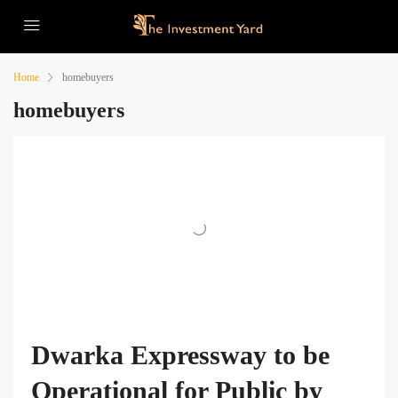
Home
homebuyers
homebuyers
Dwarka Expressway to be
Operational for Public by