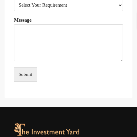
Message
Submit