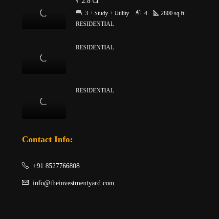
₹ 2.8 Cr
3 + Study + Utility
4
2800
sq ft
RESIDENTIAL
RESIDENTIAL
RESIDENTIAL
Contact Info:
+91 8527766808
info@theinvestmentyard.com