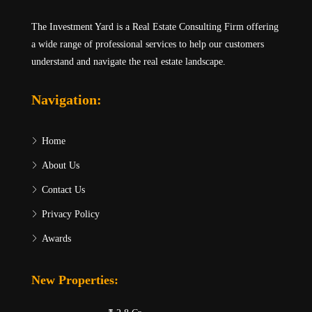
The Investment Yard is a Real Estate Consulting Firm offering
a wide range of professional services to help our customers
understand and navigate the real estate landscape.
Navigation:
Home
About Us
Contact Us
Privacy Policy
Awards
New Properties: