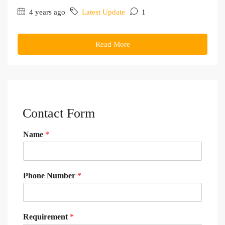
4 years ago
Latest Update
1
Read More
Contact Form
Name
*
Phone Number
*
Requirement
*