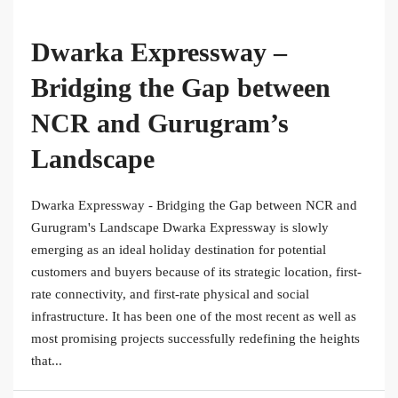
Dwarka Expressway –
Bridging the Gap between
NCR and Gurugram’s
Landscape
Dwarka Expressway - Bridging the Gap between NCR and
Gurugram's Landscape Dwarka Expressway is slowly
emerging as an ideal holiday destination for potential
customers and buyers because of its strategic location, first-
rate connectivity, and first-rate physical and social
infrastructure. It has been one of the most recent as well as
most promising projects successfully redefining the heights
that...