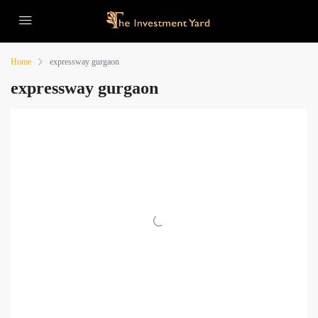
Home
expressway gurgaon
expressway gurgaon