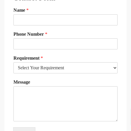
Name
*
Phone Number
*
Requirement
*
Message