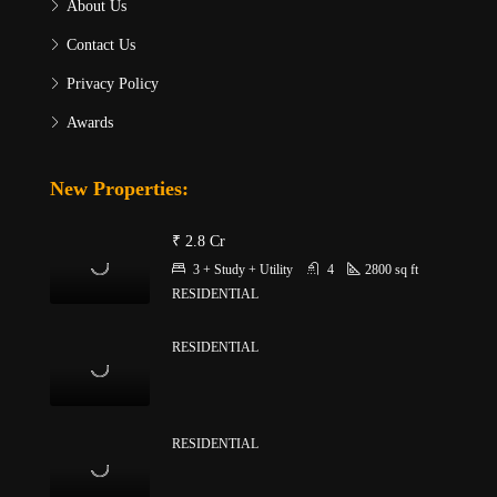
About Us
Contact Us
Privacy Policy
Awards
New Properties:
₹ 2.8 Cr
3 + Study + Utility
4
2800
sq ft
RESIDENTIAL
RESIDENTIAL
RESIDENTIAL