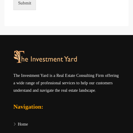
Submit
The Investment Yard is a Real Estate Consulting Firm offering
a wide range of professional services to help our customers
understand and navigate the real estate landscape.
Navigation:
Home