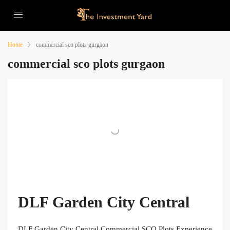
Home
commercial sco plots gurgaon
commercial sco plots gurgaon
DLF Garden City Central
DLF Garden City Central Commercial SCO Plots Experience