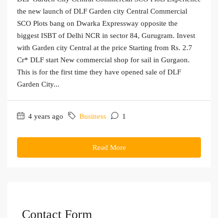
the new launch of DLF Garden city Central Commercial
SCO Plots bang on Dwarka Expressway opposite the
biggest ISBT of Delhi NCR in sector 84, Gurugram. Invest
with Garden city Central at the price Starting from Rs. 2.7
Cr* DLF start New commercial shop for sail in Gurgaon.
This is for the first time they have opened sale of DLF
Garden City...
4 years ago
Business
1
Read More
Contact Form