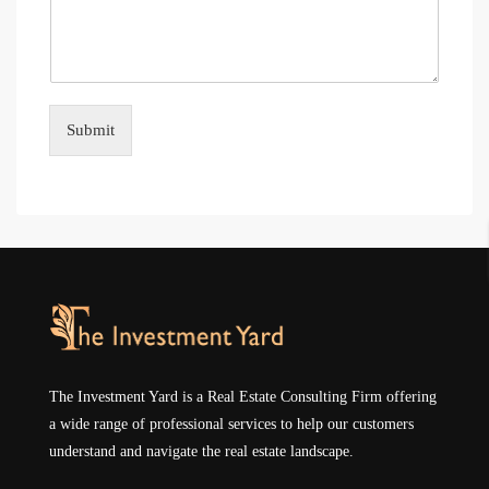
Submit
The Investment Yard is a Real Estate Consulting Firm offering
a wide range of professional services to help our customers
understand and navigate the real estate landscape.