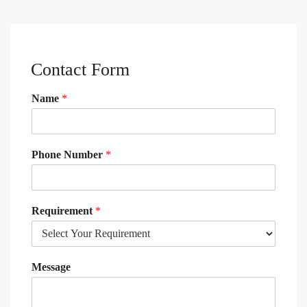
Contact Form
Name
*
Phone Number
*
Requirement
*
Message