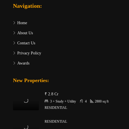
Navigation:
Home
About Us
Contact Us
Privacy Policy
Awards
New Properties:
₹ 2.8 Cr
3 + Study + Utility
4
2800
sq ft
RESIDENTIAL
RESIDENTIAL