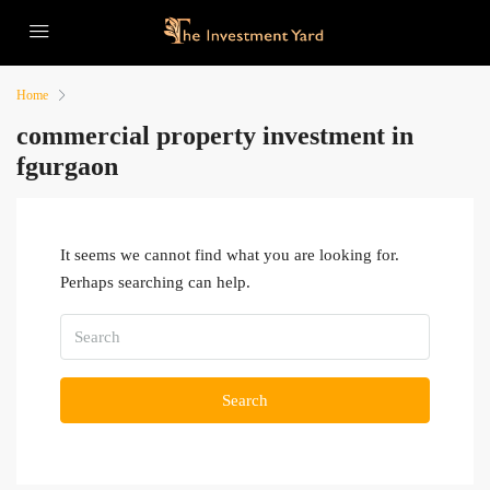
Home
commercial property investment in
fgurgaon
It seems we cannot find what you are looking for.
Perhaps searching can help.
Search