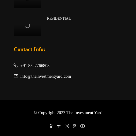
RESIDENTIAL
Contact Info:
+91 8527766808
info@theinvestmentyard.com
© Copyright 2023 The Investment Yard