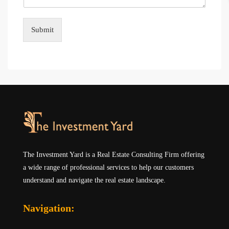
Submit
The Investment Yard is a Real Estate Consulting Firm offering
a wide range of professional services to help our customers
understand and navigate the real estate landscape.
Navigation: