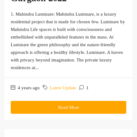
1. Mahindra Luminare: Mahindra Luminare, is a luxury
residential project that is made for chosen few. Luminare by
Mahindra Life spaces is built with consciousness and
embellished with unparalleled features in the mass. At
Luminare the green philosophy and the nature-friendly
approach is offering a healthy lifestyle. Luminare. A haven
with privacy beyond imagination. The private luxury
residences at...
4 years ago
Latest Update
1
Read More