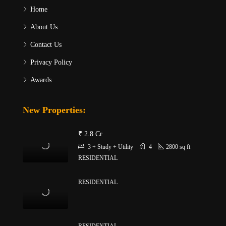
Home
About Us
Contact Us
Privacy Policy
Awards
New Properties:
₹ 2.8 Cr
3 + Study + Utility
4
2800
sq ft
RESIDENTIAL
RESIDENTIAL