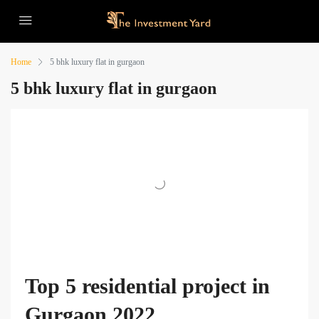
Home
5 bhk luxury flat in gurgaon
5 bhk luxury flat in gurgaon
Top 5 residential project in
Gurgaon 2022