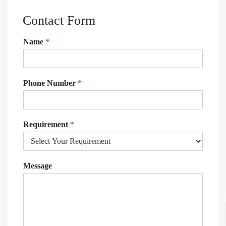
Contact Form
Name
*
Phone Number
*
Requirement
*
Message