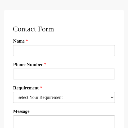
Contact Form
Name
*
Phone Number
*
Requirement
*
Message