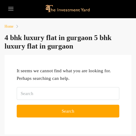
Home
4 bhk luxury flat in gurgaon 5 bhk
luxury flat in gurgaon
It seems we cannot find what you are looking for.
Perhaps searching can help.
Search