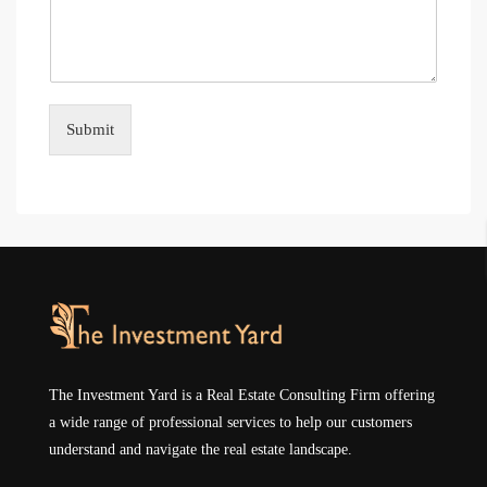
Submit
The Investment Yard is a Real Estate Consulting Firm offering
a wide range of professional services to help our customers
understand and navigate the real estate landscape.