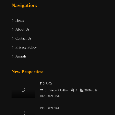
Navigation:
Home
About Us
Contact Us
Privacy Policy
Awards
New Properties:
₹ 2.8 Cr
3 + Study + Utility
4
2800
sq ft
RESIDENTIAL
RESIDENTIAL