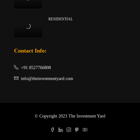
RESIDENTIAL
Contact Info:
+91 8527766808
info@theinvestmentyard.com
© Copyright 2023 The Investment Yard