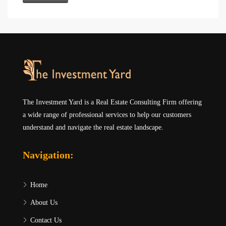
The Investment Yard is a Real Estate Consulting Firm offering
a wide range of professional services to help our customers
understand and navigate the real estate landscape.
Navigation:
Home
About Us
Contact Us