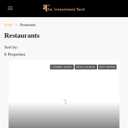
Home
Restaurants
Restaurants
Sort by:
6 Properties
COMING SOON
NEW LAUNCH
HOT OFFER