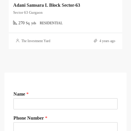
Adani Samsara L Block Sector-63
Sector 63 Gurgaon
270
Sq. yds
RESIDENTIAL
The Investment Yard
4 years ago
Name
*
Phone Number
*