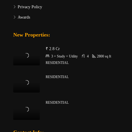
Privacy Policy
Awards
New Properties:
₹ 2.8 Cr
3 + Study + Utility
4
2800
sq ft
RESIDENTIAL
RESIDENTIAL
RESIDENTIAL