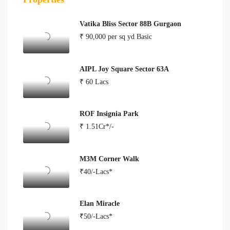
Vatika Bliss Sector 88B Gurgaon
₹ 90,000 per sq yd Basic
AIPL Joy Square Sector 63A
₹ 60 Lacs
ROF Insignia Park
₹ 1.51Cr*/-
M3M Corner Walk
₹40/-Lacs*
Elan Miracle
₹50/-Lacs*