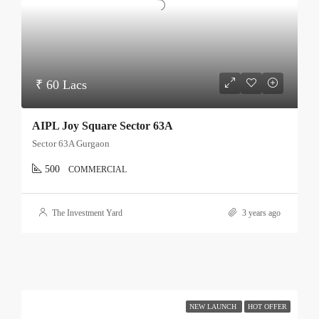
₹ 60 Lacs
AIPL Joy Square Sector 63A
Sector 63A Gurgaon
500
COMMERCIAL
The Investment Yard
3 years ago
NEW LAUNCH
HOT OFFER