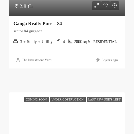
₹ 2.8 Cr
Ganga Realty Pure – 84
sector 84 gurgaon
3 + Study + Utility
4
2800
sq ft
RESIDENTIAL
The Investment Yard
3 years ago
COMING SOON
UNDER COSTRUCTION
LAST FEW UNITS LEFT