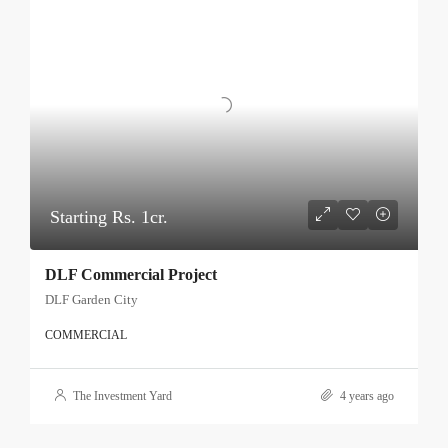
Starting Rs. 1cr.
DLF Commercial Project
DLF Garden City
COMMERCIAL
The Investment Yard
4 years ago