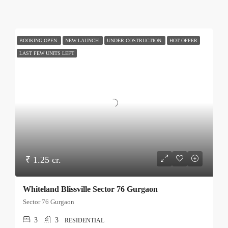
BOOKING OPEN
NEW LAUNCH
UNDER COSTRUCTION
HOT OFFER
LAST FEW UNITS LEFT
₹ 1.25 cr.
Whiteland Blissville Sector 76 Gurgaon
Sector 76 Gurgaon
3
3
RESIDENTIAL