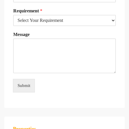
Requirement
*
Message
Submit
Properties