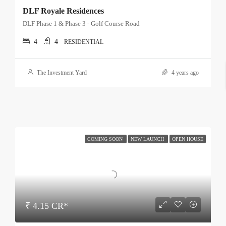
DLF Royale Residences
DLF Phase 1 & Phase 3 - Golf Course Road
4
4
RESIDENTIAL
The Investment Yard
4 years ago
COMING SOON
NEW LAUNCH
OPEN HOUSE
₹ 4.15 CR*