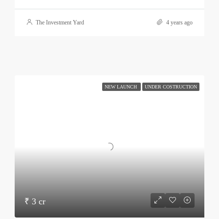
The Investment Yard
4 years ago
NEW LAUNCH
UNDER COSTRUCTION
₹ 3 cr