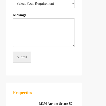
Message
Submit
Properties
M3M Atrium Sector 57