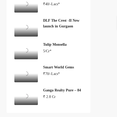
₹40/-Lacs*
DLF The Crest -II New
launch in Gurgaon
Tulip Monsella
5/Cr*
Smart World Gems
₹70/-Lacs*
Ganga Realty Pure – 84
₹ 2.8 Cr