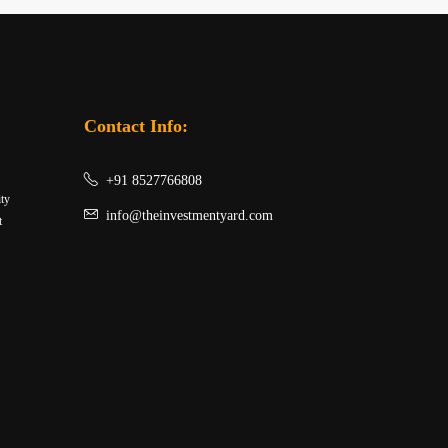
Contact Info:
+91 8527766808
ity
info@theinvestmentyard.com
t