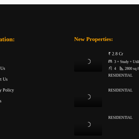
ation:
New Properties:
₹ 2.8 Cr
3 + Study + Util
 Us
4
2800
sq f
RESIDENTIAL
t Us
y Policy
RESIDENTIAL
s
RESIDENTIAL