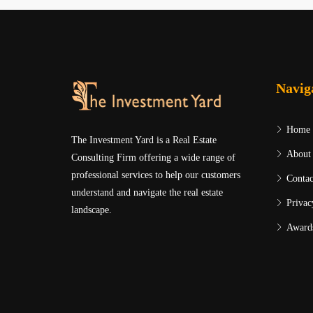
Navig
Home
The Investment Yard is a Real Estate
About
Consulting Firm offering a wide range of
professional services to help our customers
Contac
understand and navigate the real estate
Privac
landscape.
Award