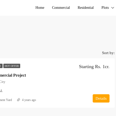
Home
Commercial
Residential
Plots
Sort by:
Starting Rs. 1cr.
H
HOT OFFER
rcial Project
City
AL
Details
ment Yard
4 years ago