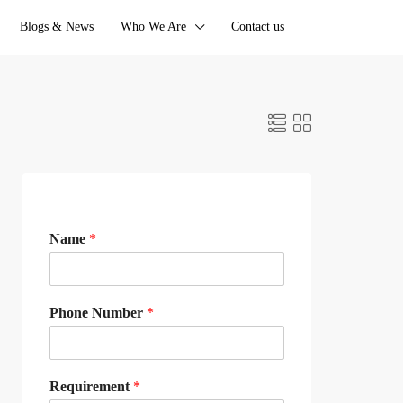
Blogs & News
Who We Are
Contact us
Name
*
Phone Number
*
Requirement
*