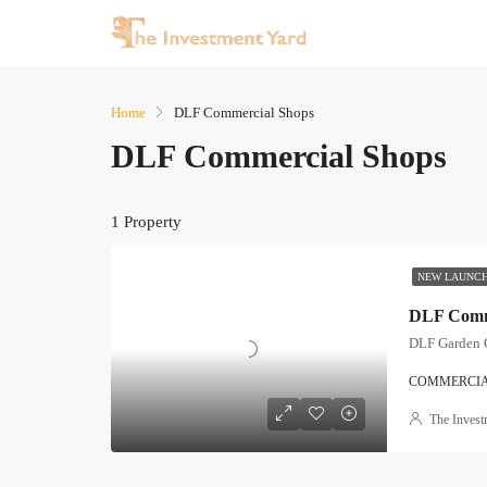
Home
DLF Commercial Shops
DLF Commercial Shops
1 Property
NEW LAUNC
DLF Comme
DLF Garden 
COMMERCI
The Invest