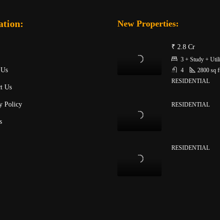
ation:
New Properties:
₹ 2.8 Cr
3 + Study + Util
 Us
4
2800
sq f
RESIDENTIAL
t Us
y Policy
RESIDENTIAL
s
RESIDENTIAL