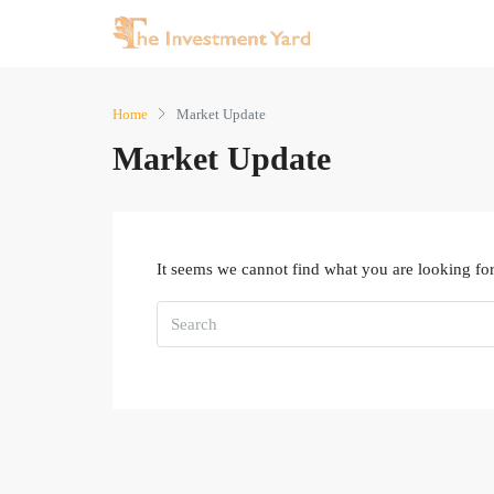
Home
Market Update
Market Update
It seems we cannot find what you are looking for