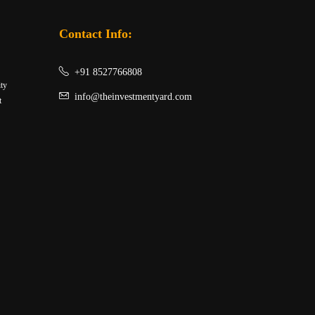
Contact Info:
+91 8527766808
ity
info@theinvestmentyard.com
t