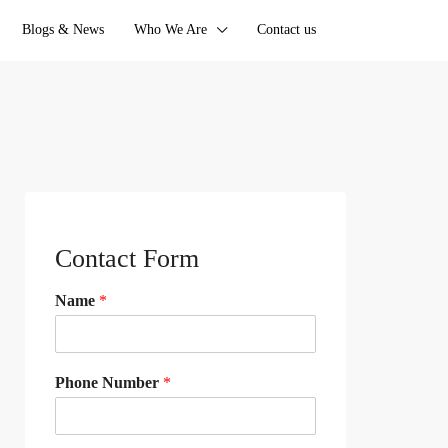
Blogs & News
Who We Are
Contact us
Contact Form
Name
*
Phone Number
*