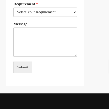
Requirement
*
Message
Submit