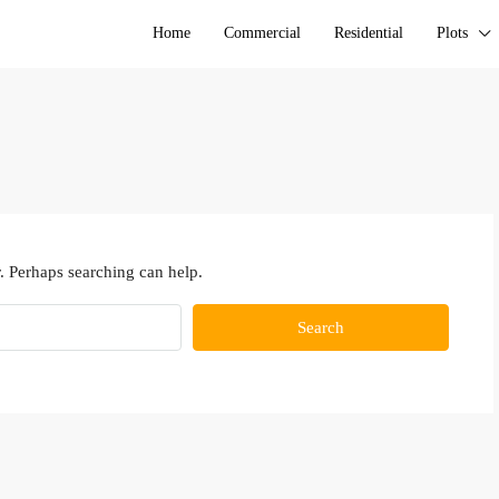
Home
Commercial
Residential
Plots
. Perhaps searching can help.
Search