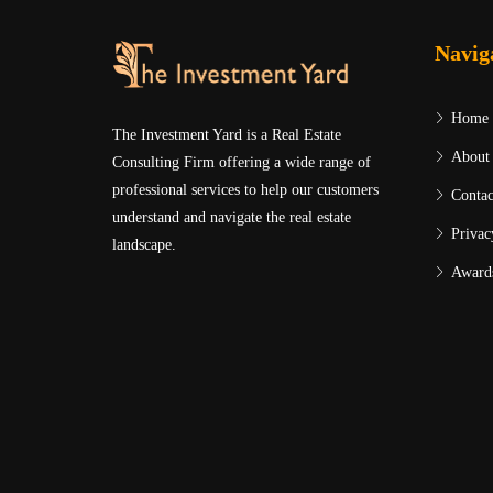
Navig
Home
The Investment Yard is a Real Estate
About
Consulting Firm offering a wide range of
professional services to help our customers
Contac
understand and navigate the real estate
Privac
landscape.
Award